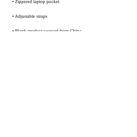
• Zippered laptop pocket
• Adjustable straps
• Blank product sourced from China
Age restrictions: For adults
EU Warranty: 2 years
In compliance with the General 
Product Safety Regulation (GPSR), 
Oak inc.
 and 
SINDEN VENTURES
LIMITED
 ensure that all consumer 
products offered are safe and meet EU 
standards. For any product safety 
related inquiries or concerns, please 
contact our EU representative at 
gpsr@sindenventures.com
. You can 