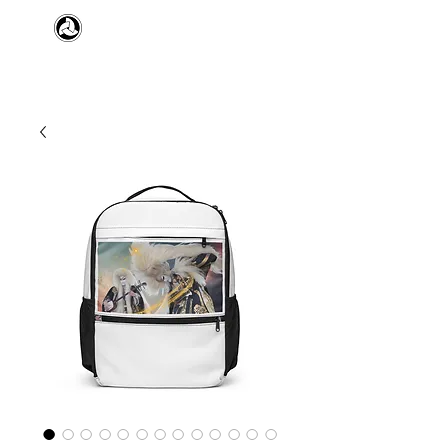
​日本舞踊 扇寿流
Japanese Traditional Dance
SENJU