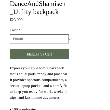
DanceAndShamisen
_Utility backpack
Presyo
¥23,000
Color
*
Idagdag Sa Cart
Express your style with a backpack 
that’s equal parts trendy and practical. 
It provides spacious compartments, a 
secure laptop pocket, and a comfy fit 
to keep you ready for work, weekend 
trips, and last-minute adventures.
• 100% polyester