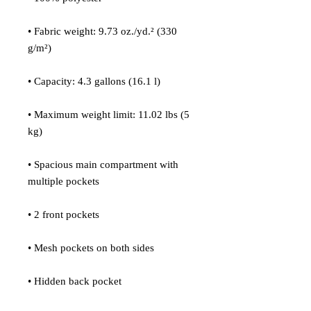
• Fabric weight: 9.73 oz./yd.² (330 
g/m²)
• Capacity: 4.3 gallons (16.1 l)
• Maximum weight limit: 11.02 lbs (5 
kg)
• Spacious main compartment with 
multiple pockets
• 2 front pockets
• Mesh pockets on both sides
• Hidden back pocket