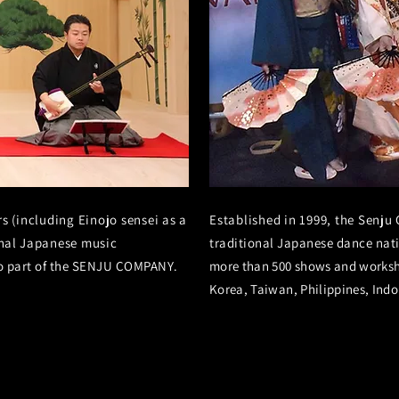
 (including Einojo sensei as a
Established in 1999, the Senju
nal
Japanese music
traditional Japanese dance nat
so part of the SENJU COMPANY.
more than 500 shows and worksh
Korea, Taiwan, Philippines, Indon