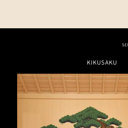
SE
KIKUSAKU