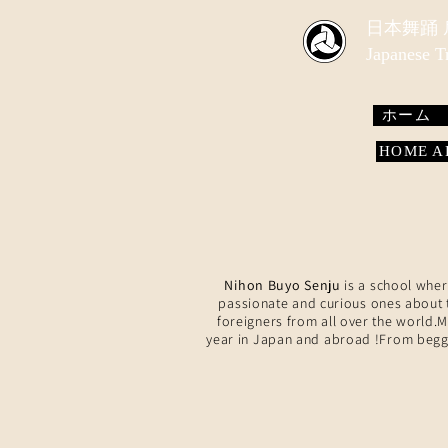
​日本舞踊
Japanese 
ホーム
HOME
Nihon Buyo Senju
is a school wher
passionate and curious ones about t
foreigners from all over the world.
year in Japan and abroad !From beggi