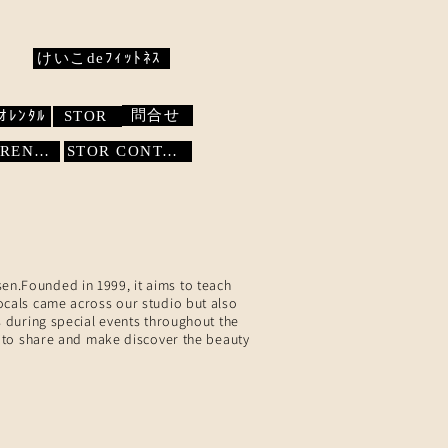
けいこdeﾌｨｯﾄﾈｽ
問合せ
ｵﾚﾝﾀﾙ
STOR
STUDIO RENTAL
STOR
CONTACT
sen.Founded in 1999, it aims to teach
locals came across our studio but also
 during special events throughout the
 to share and make discover the beauty