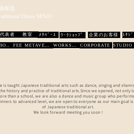
 扇寿流
Traditional Dance SENJU
代表者
教室
ﾒﾀﾊﾞｰｽ
企業のお客様
ｽﾀｼﾞ
ﾜｰｸｼｮｯﾌﾟ
WORKSHOP
ABOUT
FEE
METAVERSE
CORPORATE
e is taught Japanese traditional arts such as dance, singing and shami
he history and practice of traditional arts.Since we opened, not only 
More than a school, we are also a dance and music group who performs
nners to advanced level, we are open to everyone as our main goal is
of Japanese traditional art.
We look forward meeting you soon !