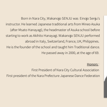
Born in Nara City, Wakanojo SENJU was Einojo Senju's
instructor. He learned Japanese traditional arts from Mineo Asuka
(after Msato Hanayagi), the headmaster of Asuka school before
starting to work as Akihito Hanayagi. Wakanojo SENJU performed
abroad in Italy, Switzerland, France, UK, Philippines.
He is the founder of the school and taught him Traditional dance.
He passed away in 2000, at the age of 69.
Honors
:
First President of Nara City Cultural Association
First president of the Nara Prefecture Japanese Dance Federation