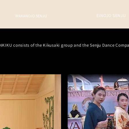
EINOJO
SENJU
WAKANOJO SENJU
NKIKU consists of the Kikusaki group and the Senju Dance Comp