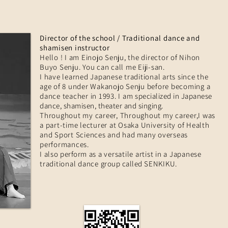
Director of the school / Traditional dance and
shamisen instructor
Hello ! I am Einojo Senju, the director of Nihon
Buyo Senju. You can call me Eiji-san.
I have learned Japanese traditional arts since the
age of 8 under Wakanojo Senju before becoming a
dance teacher in 1993. I am
specialized in Japanese
dance, shamisen, theater and singing.
Throughout my career, Throughout my career,I was
a part-time lecturer at Osaka University of Health
and Sport Sciences and had many overseas
performances.
I also
perform
as a versatile artist in a Japanese
traditional dance
group called
SENKIKU.