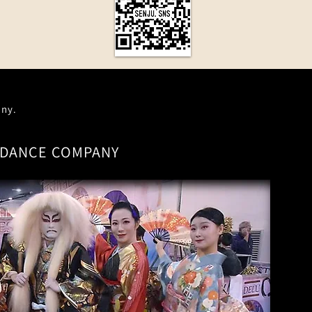
any.
DANCE COMPANY