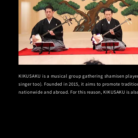
KIKUSAKU is a musical group gathering shamisen players
singer too). Founded in 2015, it aims to promote
traditio
nationwide and
abroad. For this reason, KIKUSAKU is al