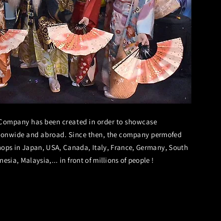
Company has been created in order to showcase
ionwide and abroad. Since then,
the
company
permofed
ops in Japan, USA, Canada, Italy, France, Germany, South
esia, Malaysia,... in front of
millions
of people !